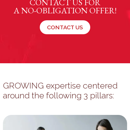
CONTACT US FOR
A NO-OBLIGATION OFFER!
CONTACT US
GROWING expertise centered
around the following 3 pillars: