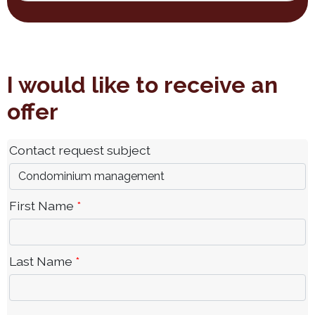
I would like to receive an
offer
Contact request subject
First Name
*
Last Name
*