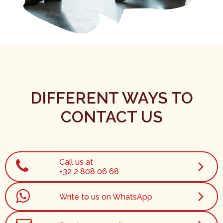
DIFFERENT WAYS TO
CONTACT US
Call us at
+32 2 808 06 68
Write to us on WhatsApp