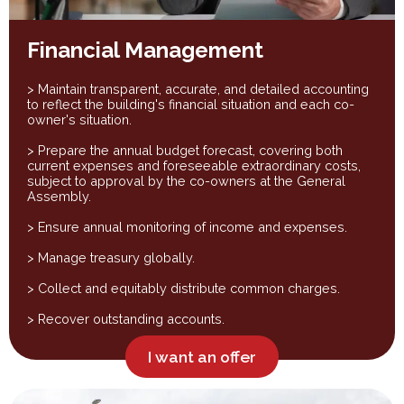
Financial Management
> Maintain transparent, accurate, and detailed accounting
to reflect the building's financial situation and each co-
owner's situation.
> Prepare the annual budget forecast, covering both
current expenses and foreseeable extraordinary costs,
subject to approval by the co-owners at the General
Assembly.
> Ensure annual monitoring of income and expenses.
> Manage treasury globally.
> Collect and equitably distribute common charges.
> Recover outstanding accounts.
I want an offer