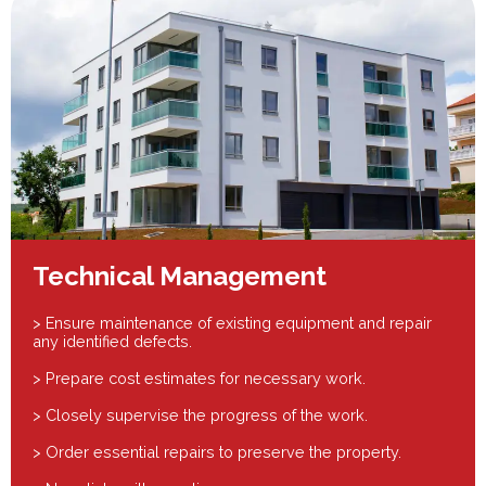
Technical Management
> Ensure maintenance of existing equipment and repair
any identified defects.
> Prepare cost estimates for necessary work.
> Closely supervise the progress of the work.
> Order essential repairs to preserve the property.