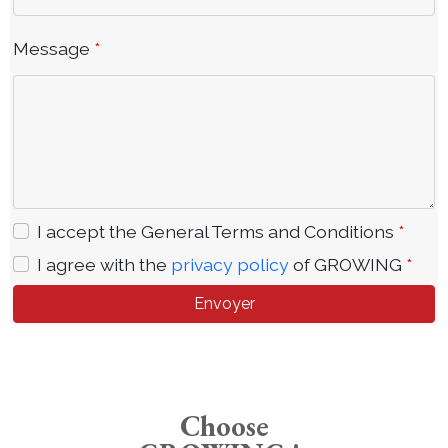
Message
*
I accept the General Terms and Conditions
*
I agree with the
privacy policy
of GROWING
*
Envoyer
Choose