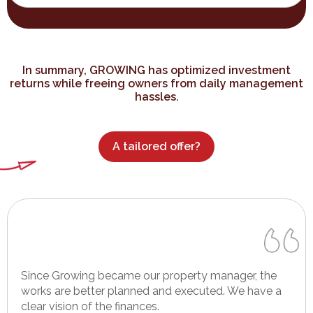
In summary, GROWING has optimized investment
returns while freeing owners from daily management
hassles.
A tailored offer?
Since Growing became our property manager, the
works are better planned and executed. We have a
clear vision of the finances.