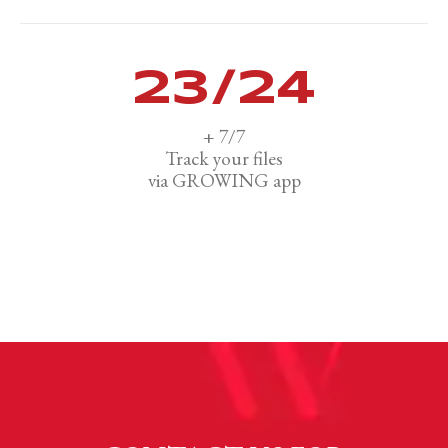
24
/24
+ 7/7
Track your files
via GROWING app