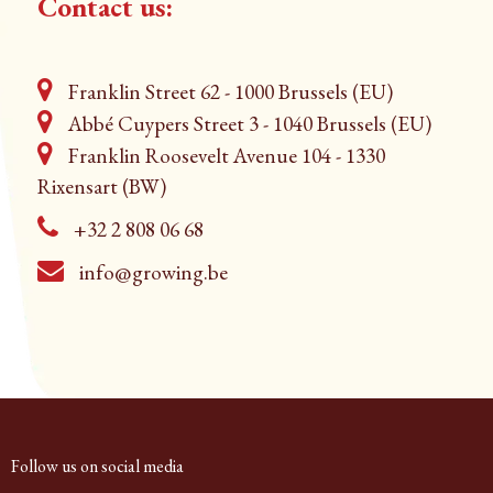
Contact us:
Franklin Street 62 - 1000 Brussels (EU)
Abbé Cuypers Street 3 - 1040 Brussels (EU)
Franklin Roosevelt Avenue 104 - 1330
Rixensart (BW)
+32 2 808 06 68
info@growing.be
Follow us on social media