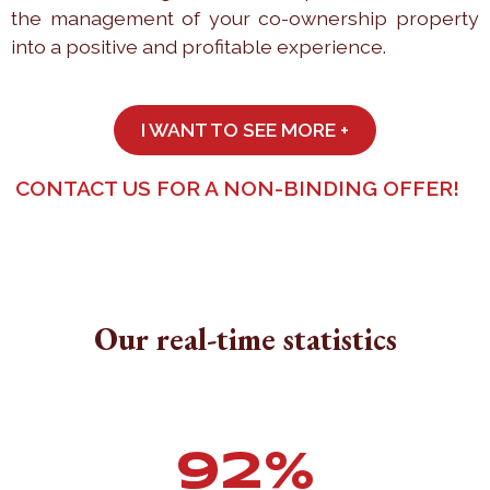
the management of your co-ownership property
into a positive and profitable experience.
I WANT TO SEE MORE +
CONTACT US FOR A NON-BINDING OFFER!
Our real-time statistics
94
%