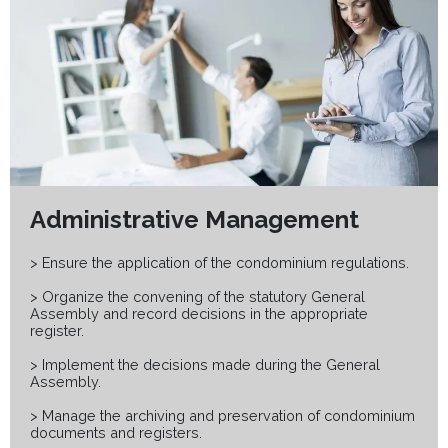
Administrative Management
> Ensure the application of the condominium regulations.
> Organize the convening of the statutory General
Assembly and record decisions in the appropriate
register.
> Implement the decisions made during the General
Assembly.
> Manage the archiving and preservation of condominium
documents and registers.