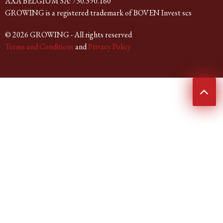
AXA BELGIUM SA: 730.390.160
GROWING is a registered trademark of BOVEN Invest scs
© 2026 GROWING - All rights reserved
Terms and Conditions
and
Privacy Policy