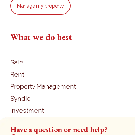
Manage my property
What we do best
Sale
Rent
Property Management
Syndic
Investment
Have a question or need help?