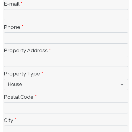
E-mail
*
Phone
*
Property Address
*
Property Type
*
Postal Code
*
City
*