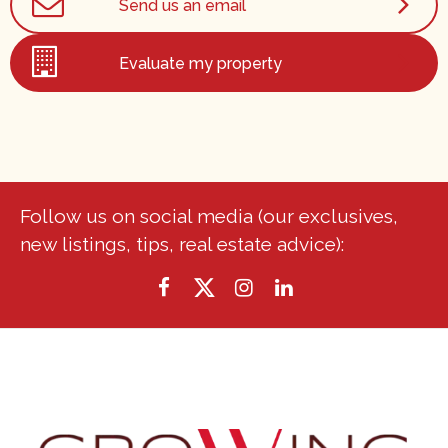
Send us an email
Evaluate my property
Follow us on social media (our exclusives,
new listings, tips, real estate advice):