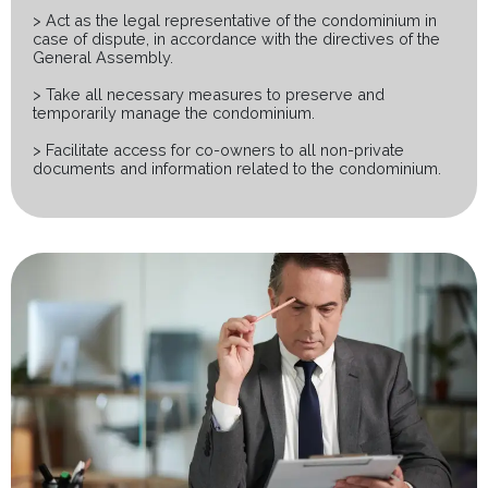
> Act as the legal representative of the condominium in
case of dispute, in accordance with the directives of the
General Assembly.
> Take all necessary measures to preserve and
temporarily manage the condominium.
> Facilitate access for co-owners to all non-private
documents and information related to the condominium.