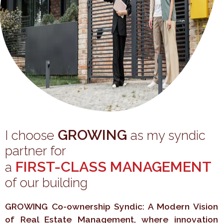
GROWING
I choose
as my syndic
partner for
FIRST-CLASS MANAGEMENT
a
of our building
GROWING Co-ownership Syndic: A Modern Vision
of Real Estate Management, where innovation