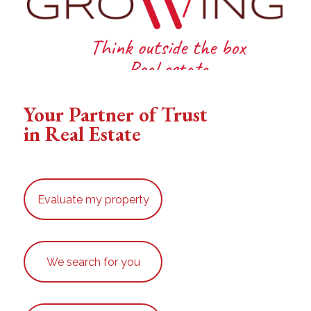
Your Partner of Trust
in Real Estate
Evaluate my property
We search for you