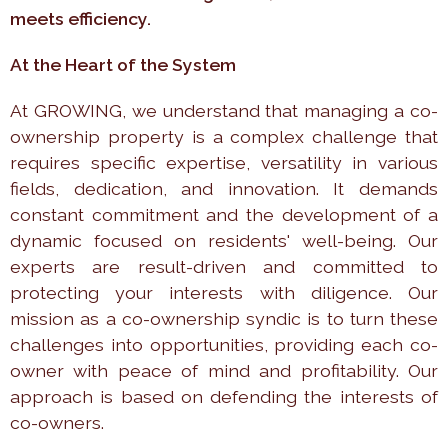
meets efficiency.
At the Heart of the System
At GROWING, we understand that managing a co-
ownership property is a complex challenge that
requires specific expertise, versatility in various
fields, dedication, and innovation. It demands
constant commitment and the development of a
dynamic focused on residents' well-being. Our
experts are result-driven and committed to
protecting your interests with diligence. Our
mission as a co-ownership syndic is to turn these
challenges into opportunities, providing each co-
owner with peace of mind and profitability. Our
approach is based on defending the interests of
co-owners.