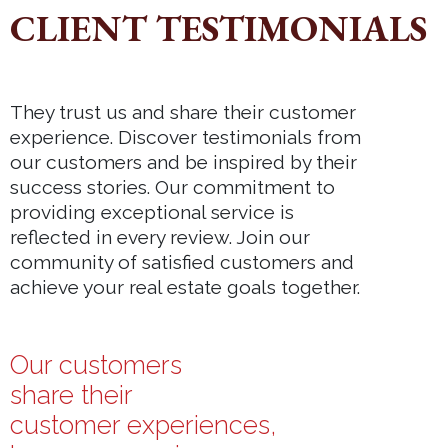
CLIENT TESTIMONIALS
They trust us and share their customer
experience. Discover testimonials from
our customers and be inspired by their
success stories. Our commitment to
providing exceptional service is
reflected in every review. Join our
community of satisfied customers and
achieve your real estate goals together.
Our customers
share their
customer experiences,