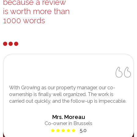
because a review
is worth more than
1000 words
With Growing as our property manager, our co-
ownership is finally well organized. The work is
carried out quickly, and the follow-up is impeccable.
Mrs. Moreau
Co-owner in Brussels
5.0