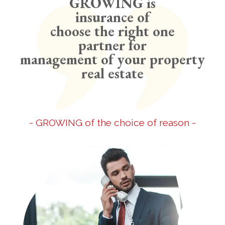
GROWING is
insurance of
choose the right one
partner for
management of your property
real estate
- GROWING of the choice of reason -