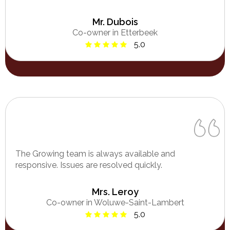
Mr. Dubois
Co-owner in Etterbeek
5.0
The Growing team is always available and
responsive. Issues are resolved quickly.
Mrs. Leroy
Co-owner in Woluwe-Saint-Lambert
5.0