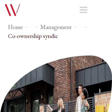
Home
Management
Co-ownership syndic