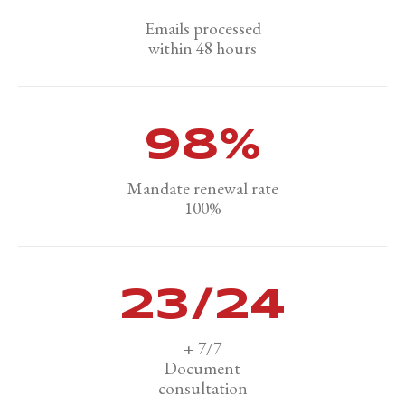
Emails processed
within 48 hours
100
%
Mandate renewal rate
100%
24
/24
+ 7/7
Document
consultation