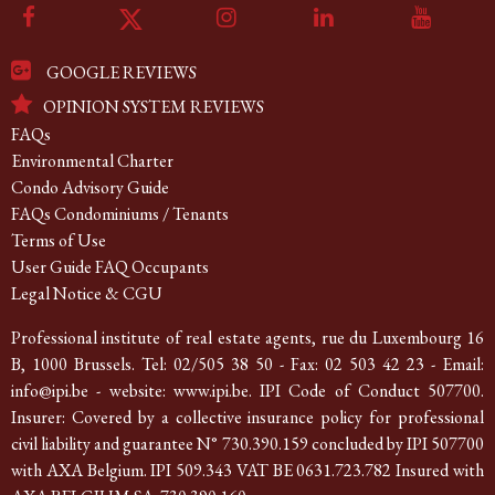
GOOGLE REVIEWS
OPINION SYSTEM REVIEWS
FAQs
Environmental Charter
Condo Advisory Guide
FAQs Condominiums / Tenants
Terms of Use
User Guide FAQ Occupants
Legal Notice & CGU
Professional institute of real estate agents, rue du Luxembourg 16
B, 1000 Brussels. Tel: 02/505 38 50 - Fax: 02 503 42 23 - Email:
info@ipi.be - website: www.ipi.be. IPI Code of Conduct 507700.
Insurer: Covered by a collective insurance policy for professional
civil liability and guarantee N° 730.390.159 concluded by IPI 507700
with AXA Belgium. IPI 509.343 VAT BE 0631.723.782 Insured with