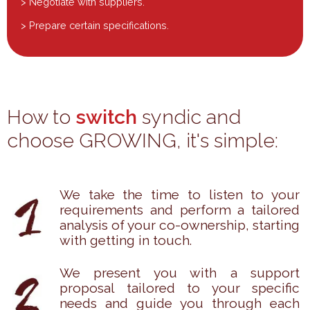
> Negotiate with suppliers.
> Prepare certain specifications.
How to
switch
syndic and
choose GROWING, it's simple:
We take the time to listen to your
requirements and perform a tailored
analysis of your co-ownership, starting
with getting in touch.
We present you with a support
proposal tailored to your specific
needs and guide you through each