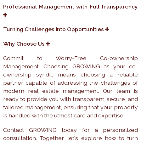
Professional Management with Full Transparency
Turning Challenges into Opportunities
Why Choose Us
Commit to Worry-Free Co-ownership
Management. Choosing GROWING as your co-
ownership syndic means choosing a reliable
partner capable of addressing the challenges of
modern real estate management. Our team is
ready to provide you with transparent, secure, and
tailored management, ensuring that your property
is handled with the utmost care and expertise.
Contact GROWING today for a personalized
consultation. Together, let's explore how to turn