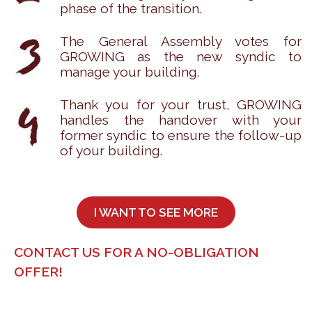
phase of the transition.
The General Assembly votes for
GROWING as the new syndic to
manage your building.
Thank you for your trust, GROWING
handles the handover with your
former syndic to ensure the follow-up
of your building.
I WANT TO SEE MORE
CONTACT US FOR A NO-OBLIGATION
OFFER!