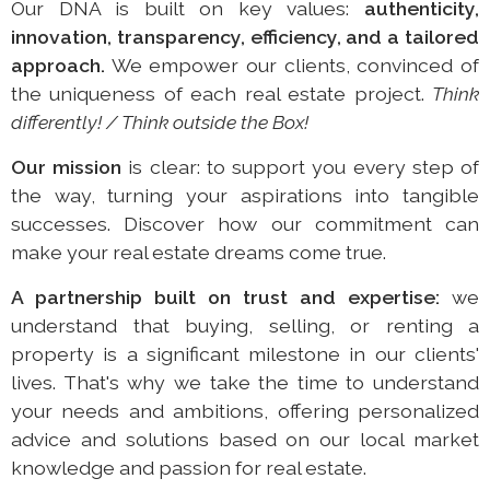
Our DNA is built on key values:
authenticity,
innovation, transparency, efficiency, and a tailored
approach.
We empower our clients, convinced of
the uniqueness of each real estate project.
Think
differently! / Think outside the Box!
Our mission
is clear: to support you every step of
the way, turning your aspirations into tangible
successes. Discover how our commitment can
make your real estate dreams come true.
A partnership built on trust and expertise:
we
understand that buying, selling, or renting a
property is a significant milestone in our clients'
lives. That's why we take the time to understand
your needs and ambitions, offering personalized
advice and solutions based on our local market
knowledge and passion for real estate.