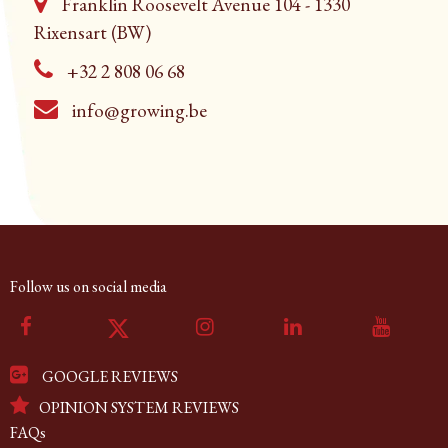
Franklin Roosevelt Avenue 104 - 1330
Rixensart (BW)
+32 2 808 06 68
info@growing.be
Follow us on social media
GOOGLE REVIEWS
OPINION SYSTEM REVIEWS
FAQs