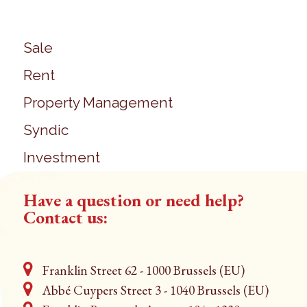
Sale
Rent
Property Management
Syndic
Investment
Have a question or need help?
Contact us:
Franklin Street 62 - 1000 Brussels (EU)
Abbé Cuypers Street 3 - 1040 Brussels (EU)