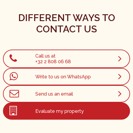
DIFFERENT WAYS TO
CONTACT US
Call us at
+32 2 808 06 68
Write to us on WhatsApp
Send us an email
Evaluate my property