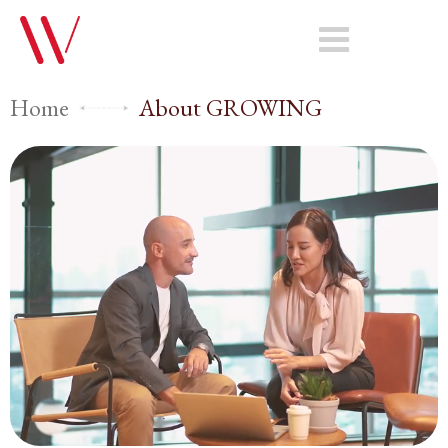
Home
About GROWING