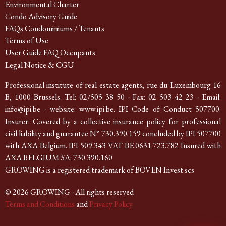
Environmental Charter
Condo Advisory Guide
FAQs Condominiums / Tenants
Terms of Use
User Guide FAQ Occupants
Legal Notice & CGU
Professional institute of real estate agents, rue du Luxembourg 16
B, 1000 Brussels. Tel: 02/505 38 50 - Fax: 02 503 42 23 - Email:
info@ipi.be - website: www.ipi.be. IPI Code of Conduct 507700.
Insurer: Covered by a collective insurance policy for professional
civil liability and guarantee N° 730.390.159 concluded by IPI 507700
with AXA Belgium. IPI 509.343 VAT BE 0631.723.782 Insured with
AXA BELGIUM SA: 730.390.160
GROWING is a registered trademark of BOVEN Invest scs
© 2026 GROWING - All rights reserved
Terms and Conditions
and
Privacy Policy