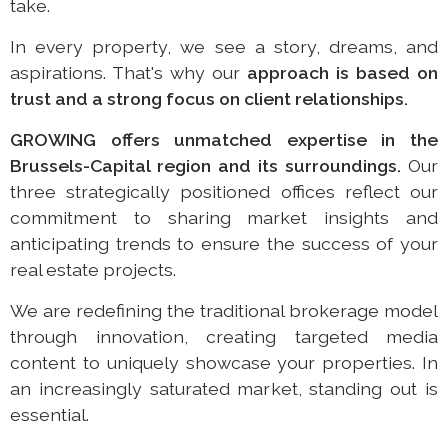
take.
In every property, we see a story, dreams, and
aspirations. That's why our
approach is based on
trust and
a strong focus on client relationships.
GROWING offers unmatched expertise in the
Brussels-Capital region and its surroundings.
Our
three strategically positioned offices reflect our
commitment to sharing market insights and
anticipating trends to ensure the success of your
real estate projects.
We are redefining the traditional brokerage model
through innovation, creating targeted media
content to uniquely showcase your properties. In
an increasingly saturated market, standing out is
essential.