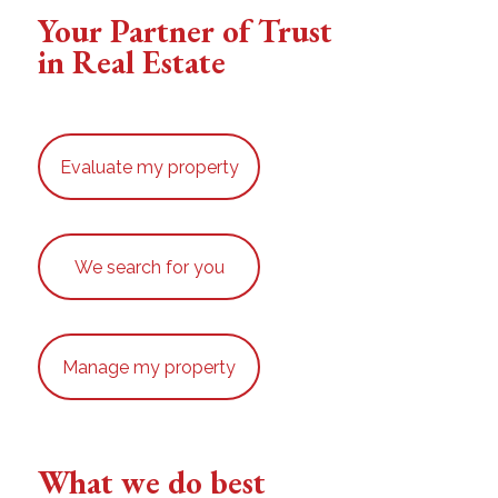
Your Partner of Trust
in Real Estate
Evaluate my property
We search for you
Manage my property
What we do best