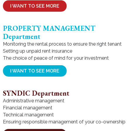
I WANT TO SEE MORE
PROPERTY MANAGEMENT
Department
Monitoring the rental process to ensure the right tenant
Setting up unpaid rent insurance
The choice of peace of mind for your investment
I WANT TO SEE MORE
SYNDIC Department
Administrative management
Financial management
Technical management
Ensuring responsible management of your co-ownership