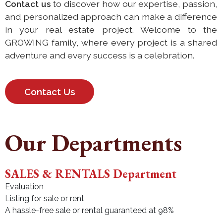
Contact us
to discover how our expertise, passion,
and personalized approach can make a difference
in your real estate project. Welcome to the
GROWING family, where every project is a shared
adventure and every success is a celebration.
Contact Us
Our Departments
SALES & RENTALS Department
Evaluation
Listing for sale or rent
A hassle-free sale or rental guaranteed at 98%