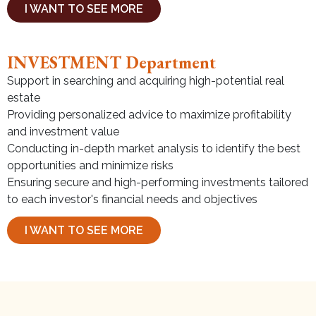
I WANT TO SEE MORE
INVESTMENT Department
Support in searching and acquiring high-potential real
estate
Providing personalized advice to maximize profitability
and investment value
Conducting in-depth market analysis to identify the best
opportunities and minimize risks
Ensuring secure and high-performing investments tailored
to each investor's financial needs and objectives
I WANT TO SEE MORE