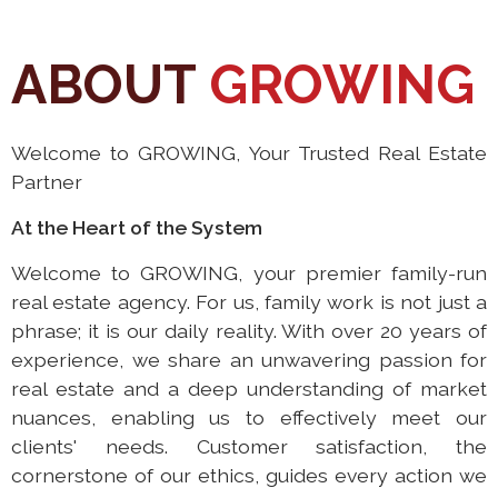
ABOUT
GROWING
Welcome to GROWING, Your Trusted Real Estate
Partner
At the Heart of the System
Welcome to GROWING, your premier family-run
real estate agency. For us, family work is not just a
phrase; it is our daily reality. With over 20 years of
experience, we share an unwavering passion for
real estate and a deep understanding of market
nuances, enabling us to effectively meet our
clients' needs. Customer satisfaction, the
cornerstone of our ethics, guides every action we