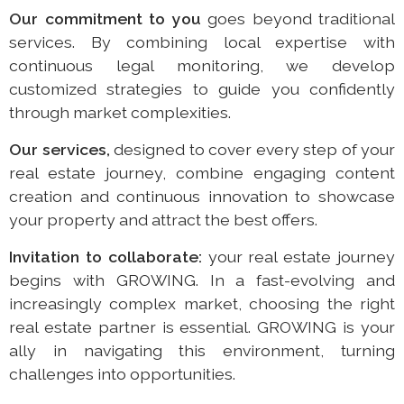
Our commitment to you
goes beyond traditional
services. By combining local expertise with
continuous legal monitoring, we develop
customized strategies to guide you confidently
through market complexities.
Our services,
designed to cover every step of your
real estate journey, combine engaging content
creation and continuous innovation to showcase
your property and attract the best offers.
Invitation to collaborate:
your real estate journey
begins with GROWING. In a fast-evolving and
increasingly complex market, choosing the right
real estate partner is essential. GROWING is your
ally in navigating this environment, turning
challenges into opportunities.