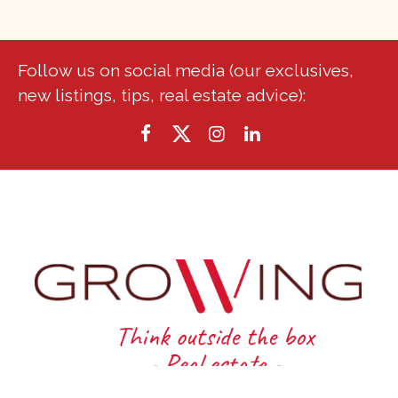
Follow us on social media (our exclusives,
new listings, tips, real estate advice):