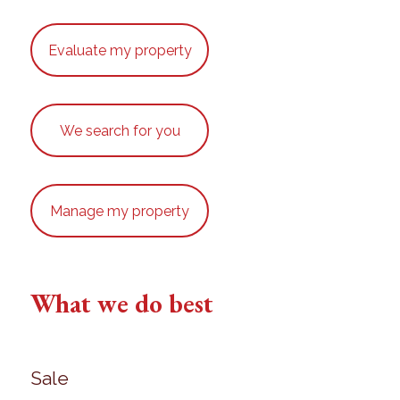
Evaluate my property
We search for you
Manage my property
What we do best
Sale