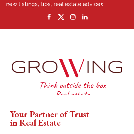
new listings, tips, real estate advice):
Your Partner of Trust
in Real Estate