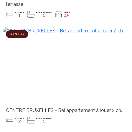
terrasse
ROOMS
BATHROOMS
AREA
1
1
45
RENTED
CENTRE BRUXELLES - Bel appartement à louer 2 ch.
ROOMS
BATHROOMS
2
1