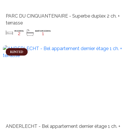
PARC DU CINQUANTENAIRE - Superbe duplex 2 ch. +
terrasse
ROOMS
BATHROOMS
2
1
RENTED
ANDERLECHT - Bel appartement dernier étage 1 ch. +