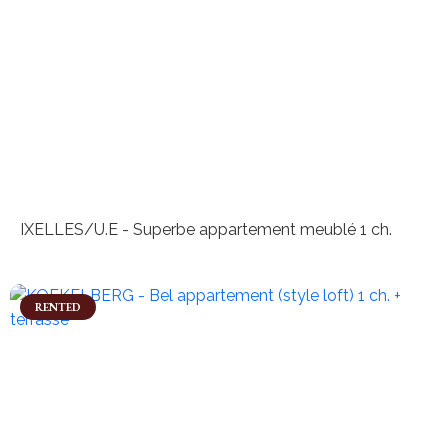
IXELLES/U.E - Superbe appartement meublé 1 ch.
RENTED