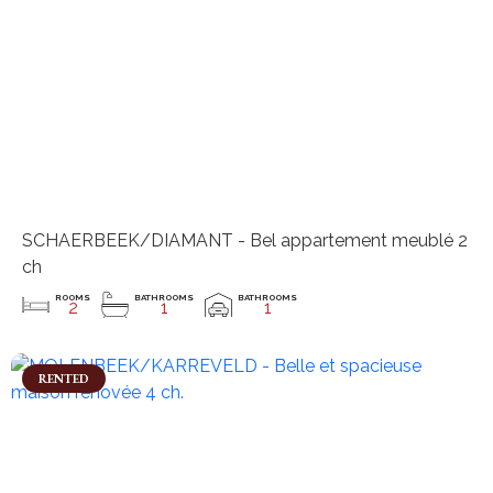
SCHAERBEEK/DIAMANT - Bel appartement meublé 2
ch
ROOMS
BATHROOMS
BATHROOMS
2
1
1
RENTED