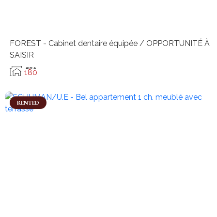
FOREST - Cabinet dentaire équipée / OPPORTUNITÉ À
SAISIR
AREA
180
RENTED