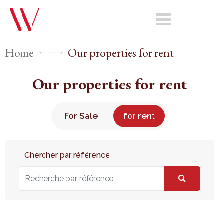
Home
Our properties for rent
Our properties for rent
For Sale
for rent
Chercher par référence