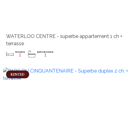
WATERLOO CENTRE - superbe appartement 1 ch +
terrasse
ROOMS
BATHROOMS
1
1
RENTED