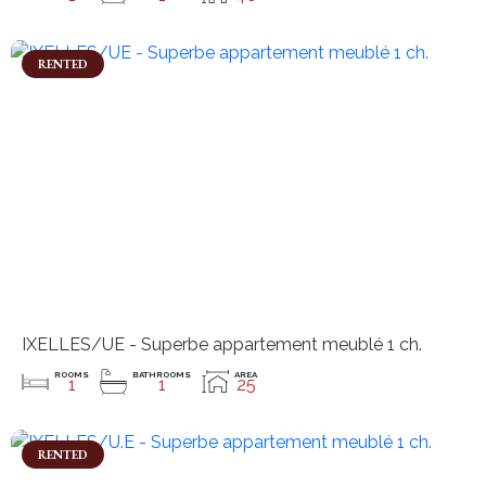
RENTED
IXELLES/UE - Superbe appartement meublé 1 ch.
ROOMS
BATHROOMS
AREA
1
1
25
RENTED