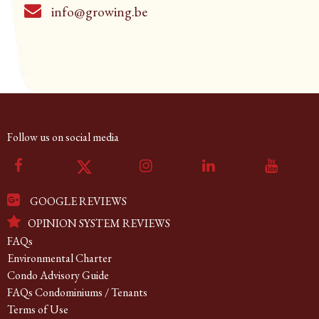
info@growing.be
Follow us on social media
GOOGLE REVIEWS
OPINION SYSTEM REVIEWS
FAQs
Environmental Charter
Condo Advisory Guide
FAQs Condominiums / Tenants
Terms of Use