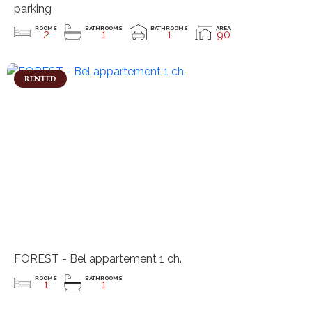
parking
ROOMS
BATHROOMS
BATHROOMS
AREA
2
1
1
90
RENTED
FOREST - Bel appartement 1 ch.
ROOMS
BATHROOMS
1
1