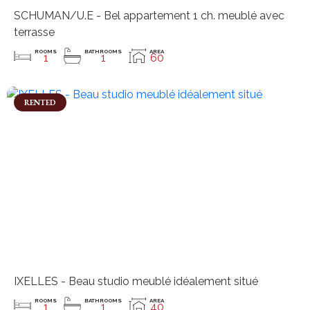
SCHUMAN/U.E - Bel appartement 1 ch. meublé avec
terrasse
ROOMS
BATHROOMS
AREA
1
1
60
RENTED
IXELLES - Beau studio meublé idéalement situé
ROOMS
BATHROOMS
AREA
1
1
40