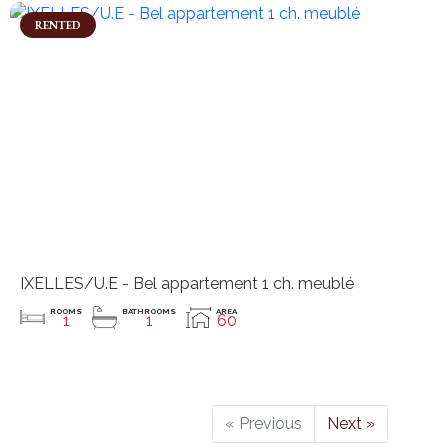
RENTED
IXELLES/U.E - Bel appartement 1 ch. meublé
ROOMS
BATHROOMS
AREA
1
1
60
« Previous
Next »