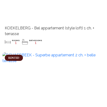
KOEKELBERG - Bel appartement (style loft) 1 ch. +
terrasse
ROOMS
BATHROOMS
1
1
RENTED