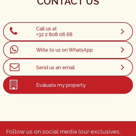
CONTACT US
Call us at
+32 2 808 06 68
Write to us on WhatsApp
Send us an email
Evaluate my property
Follow us on social media (our exclusives,