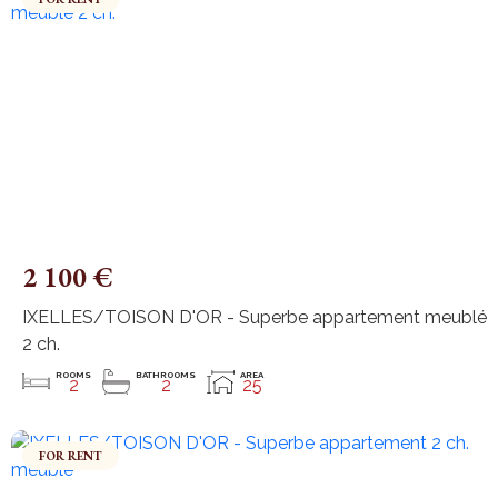
2 100 €
IXELLES/TOISON D'OR - Superbe appartement meublé
2 ch.
ROOMS
BATHROOMS
AREA
2
2
25
FOR RENT