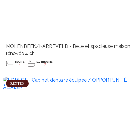
MOLENBEEK/KARREVELD - Belle et spacieuse maison
rénovée 4 ch.
ROOMS
BATHROOMS
4
2
RENTED