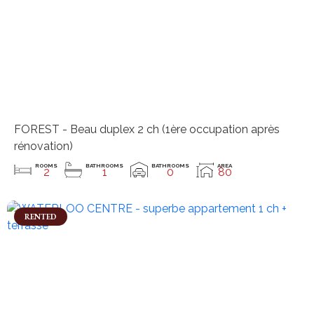
FOREST - Beau duplex 2 ch (1ère occupation après
rénovation)
ROOMS
BATHROOMS
BATHROOMS
AREA
2
1
0
80
RENTED