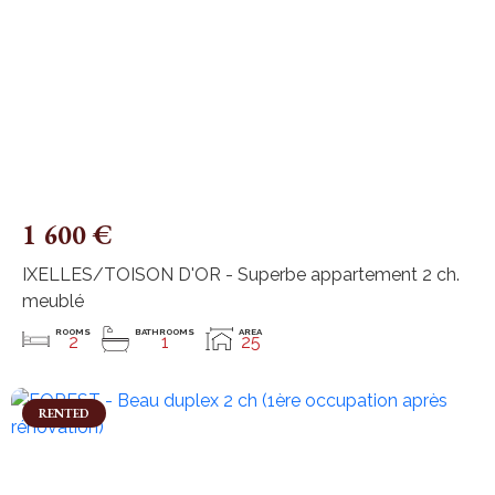
1 600 €
IXELLES/TOISON D'OR - Superbe appartement 2 ch.
meublé
ROOMS
BATHROOMS
AREA
2
1
25
RENTED