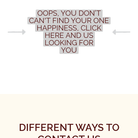
OOPS, YOU DON’T
CAN'T FIND YOUR ONE
HAPPINESS, CLICK
HERE AND US
LOOKING FOR
YOU
DIFFERENT WAYS TO