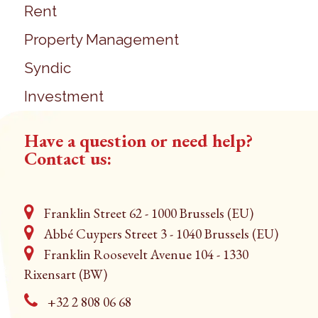
Rent
Property Management
Syndic
Investment
Have a question or need help?
Contact us:
Franklin Street 62 - 1000 Brussels (EU)
Abbé Cuypers Street 3 - 1040 Brussels (EU)
Franklin Roosevelt Avenue 104 - 1330
Rixensart (BW)
+32 2 808 06 68