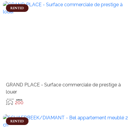
RENTED
GRAND PLACE - Surface commerciale de prestige à
louer
AREA
200
RENTED