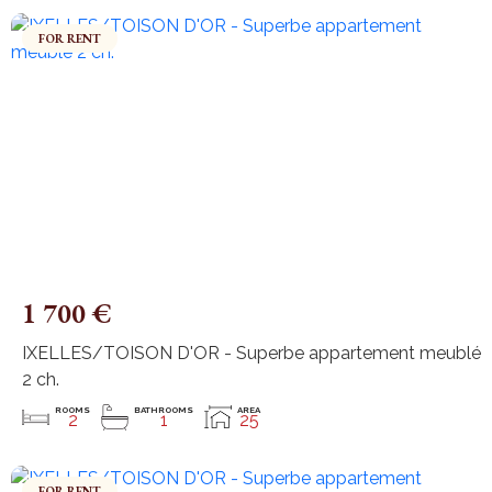
FOR RENT
1 700 €
IXELLES/TOISON D'OR - Superbe appartement meublé
2 ch.
ROOMS
BATHROOMS
AREA
2
1
25
FOR RENT