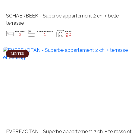
SCHAERBEEK - Superbe appartement 2 ch. + belle
terrasse
ROOMS
BATHROOMS
AREA
2
1
90
RENTED
EVERE/OTAN - Superbe appartement 2 ch. + terrasse et